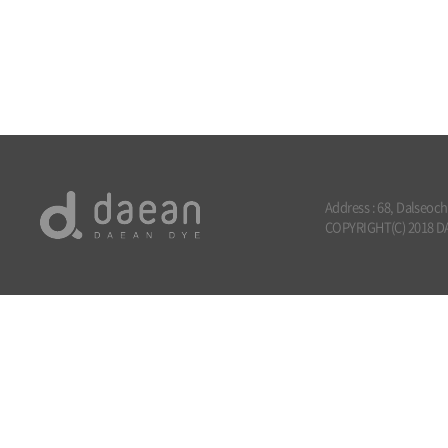
Address : 68, Dalseoc
COPYRIGHT(C) 2018 DA