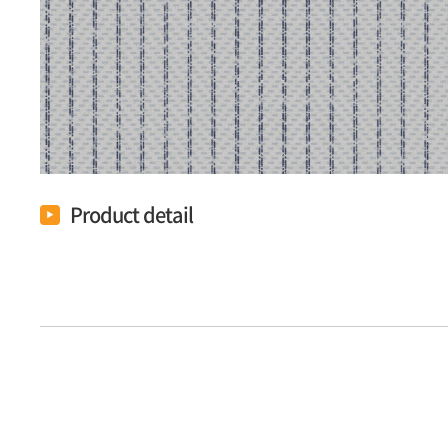
Product detail