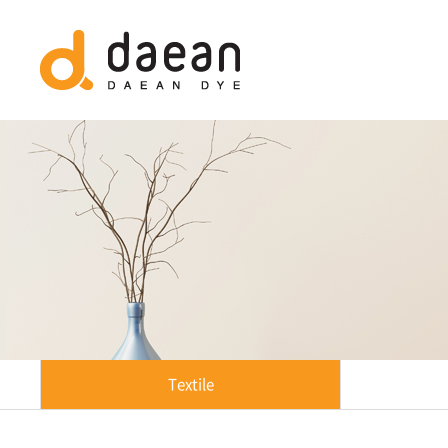
Textile