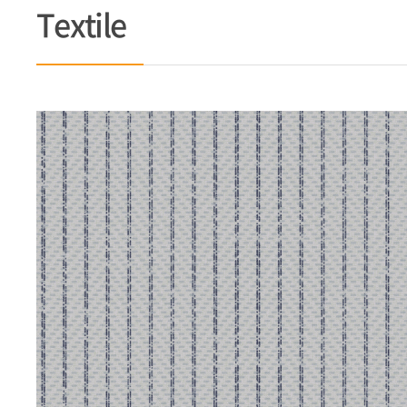
Textile