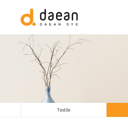
Textile