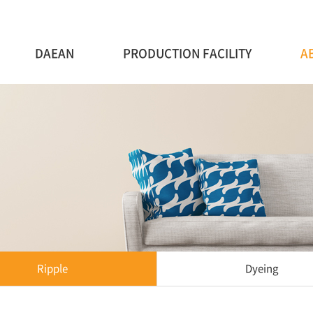
DAEAN
PRODUCTION FACILITY
A
Ripple
Dyeing