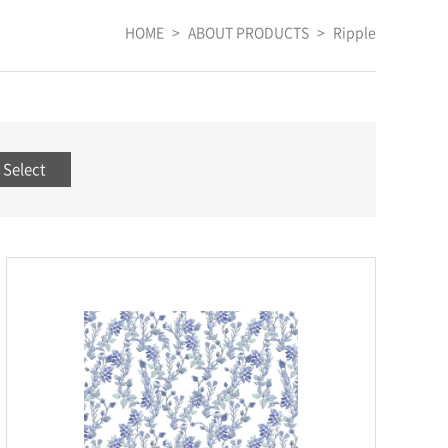
HOME
>
ABOUT PRODUCTS
>
Ripple