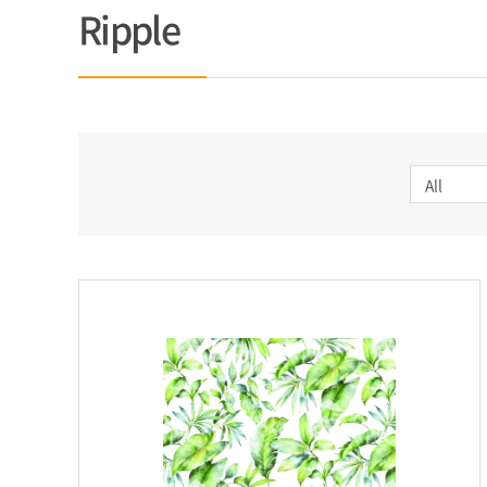
Ripple