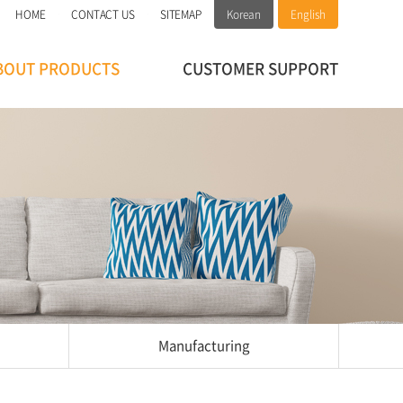
HOME
CONTACT US
SITEMAP
Korean
English
BOUT PRODUCTS
CUSTOMER SUPPORT
Manufacturing